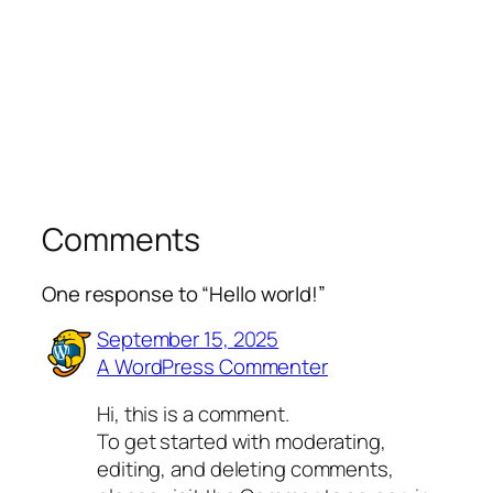
Comments
One response to “Hello world!”
September 15, 2025
A WordPress Commenter
Hi, this is a comment.
To get started with moderating,
editing, and deleting comments,