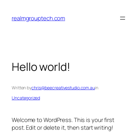
Skip
to
realmgrouptech.com
content
Hello world!
Written by
chris@beecreativestudio.com.au
in
Uncategorized
Welcome to WordPress. This is your first
post. Edit or delete it, then start writing!