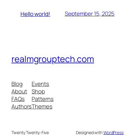
September 15, 2025
Hello world!
realmgrouptech.com
Blog
Events
About
Shop
FAQs
Patterns
Authors
Themes
Twenty Twenty-Five
Designed with
WordPress