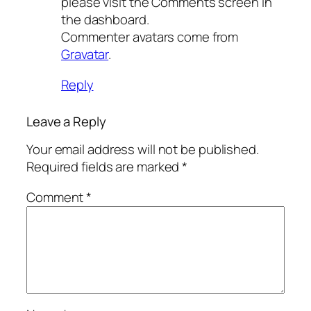
please visit the Comments screen in
the dashboard.
Commenter avatars come from
Gravatar
.
Reply
Leave a Reply
Your email address will not be published.
Required fields are marked
*
Comment
*