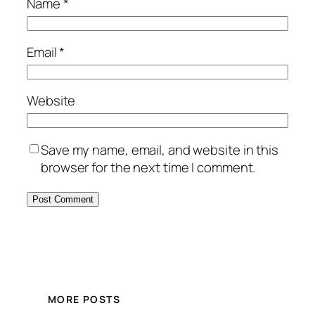
Name
*
Email
*
Website
Save my name, email, and website in this
browser for the next time I comment.
MORE POSTS